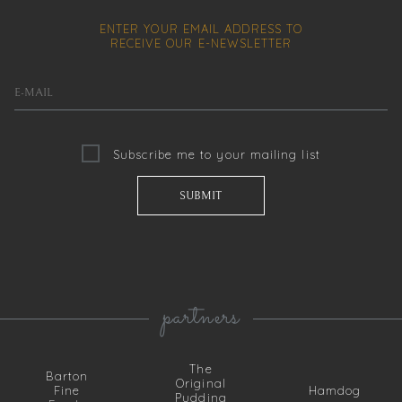
ENTER YOUR EMAIL ADDRESS TO
RECEIVE OUR
E-NEWSLETTER
Subscribe me to your mailing list
partners
The
Barton
Original
Fine
Hamdog
Pudding