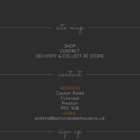
site map
SHOP
CONTACT
DELIVERY & COLLECT AT STORE
contact
ADDRESS
Caxton Road
Fulwood
Preston
PR2 9ZB
EMAIL
orders@bartonsbakehouse.co.uk
sign up