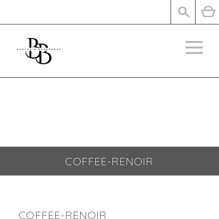
SHOP
CONTACT
COFFEE-RENOIR
COFFEE-RENOIR