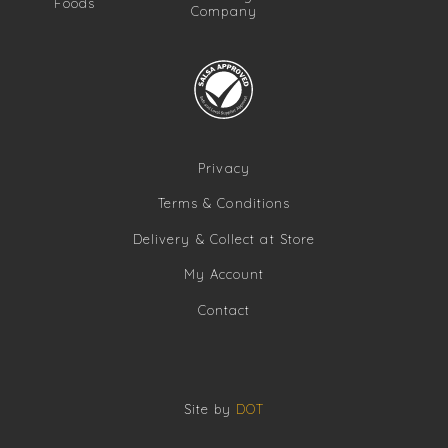
Foods
Company
Privacy
Terms & Conditions
Delivery & Collect at Store
My Account
Contact
Site by
DOT