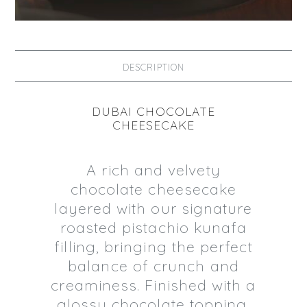
DESCRIPTION
DUBAI CHOCOLATE
CHEESECAKE
A rich and velvety
chocolate cheesecake
layered with our signature
roasted pistachio kunafa
filling, bringing the perfect
balance of crunch and
creaminess. Finished with a
glossy chocolate topping,