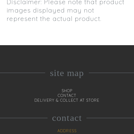
Disclaimer: Please note that product
images displayed may not
represent the actual product.
site map
SHOP
CONTACT
DELIVERY & COLLECT AT STORE
contact
ADDRESS