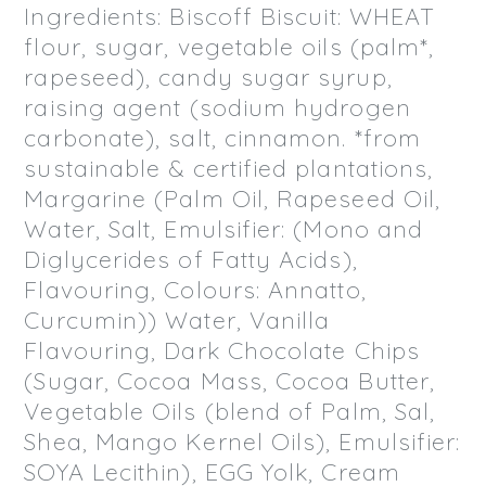
Ingredients: Biscoff Biscuit: WHEAT
flour, sugar, vegetable oils (palm*,
rapeseed), candy sugar syrup,
raising agent (sodium hydrogen
carbonate), salt, cinnamon. *from
sustainable & certified plantations,
Margarine (Palm Oil, Rapeseed Oil,
Water, Salt, Emulsifier: (Mono and
Diglycerides of Fatty Acids),
Flavouring, Colours: Annatto,
Curcumin)) Water, Vanilla
Flavouring, Dark Chocolate Chips
(Sugar, Cocoa Mass, Cocoa Butter,
Vegetable Oils (blend of Palm, Sal,
Shea, Mango Kernel Oils), Emulsifier:
SOYA Lecithin), EGG Yolk, Cream