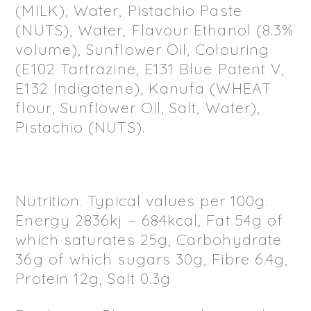
(MILK), Water, Pistachio Paste
(NUTS), Water, Flavour Ethanol (8.3%
volume), Sunflower Oil, Colouring
(E102 Tartrazine, E131 Blue Patent V,
E132 Indigotene), Kanufa (WHEAT
flour, Sunflower Oil, Salt, Water),
Pistachio (NUTS).
Nutrition. Typical values per 100g.
Energy 2836kj – 684kcal, Fat 54g of
which saturates 25g, Carbohydrate
36g of which sugars 30g, Fibre 6.4g,
Protein 12g, Salt 0.3g