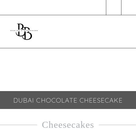
SHOP
CONTACT
DUBAI CHOCOLATE CHEESECAKE
Cheesecakes