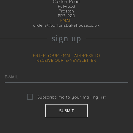
Caxton Road
Fulwood
Preston
PR2 9ZB
EMAIL
orders@bartonsbakehouse.co.uk
sign up
ENTER YOUR EMAIL ADDRESS TO
RECEIVE OUR
E-NEWSLETTER
Subscribe me to your mailing list