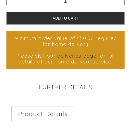
Dubai
Chocolate
Cheesecake
ADD TO CART
quantity
Minimum order value of £50.00 required
for home delivery
Please visit our
deliveries page
for full
details of our home delivery service.
FURTHER DETAILS
Product Details