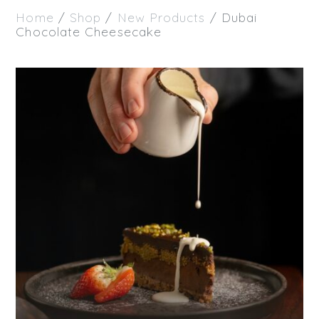
Home
/
Shop
/
New Products
/ Dubai
Chocolate Cheesecake