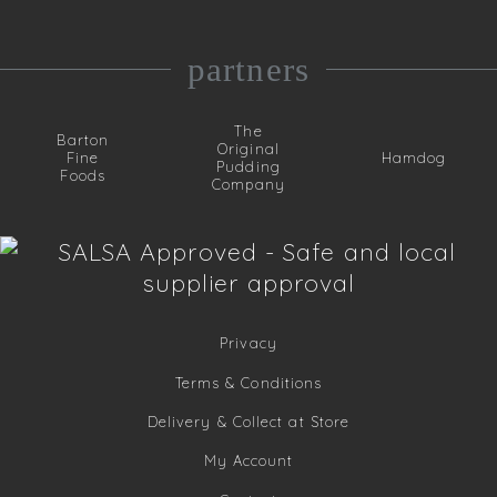
partners
The
Barton
Original
Fine
Hamdog
Pudding
Foods
Company
Privacy
Terms & Conditions
Delivery & Collect at Store
My Account