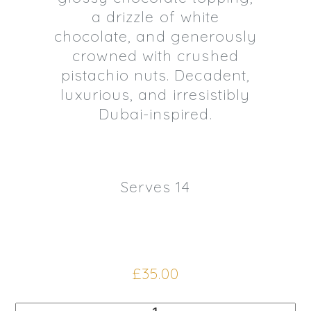
a drizzle of white
chocolate, and generously
crowned with crushed
pistachio nuts. Decadent,
luxurious, and irresistibly
Dubai-inspired.
Serves 14
£
35.00